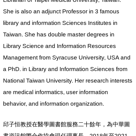
She is also an adjunct Professor in 3 famous
library and information Sciences Institutes in
Taiwan. She has double master degrees in
Library Science and Information Resources
Management from Syracuse University, USA and
a PhD. in Library and Information Sciences from
National Taiwan University. Her research interests
are medical informatics, user information
behavior, and information organization.
邱子恒教授在醫學圖書館服務二十餘年，為中華圖
書資訊館際合作協會現任理事長，2018年至2021