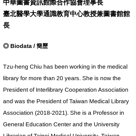
中華圖書資訊館際合作協會理事長
臺北醫學大學通識教育中心教授兼圖書館館
長
◎ Biodata / 簡歷
Tzu-heng Chiu has been working in the medical
library for more than 20 years. She is now the
President of Interlibrary Cooperation Association
and was the President of Taiwan Medical Library
Association (2018-2021). She is a Professor in
General Education Center and the University
Librarian of Taipei Medical University, Taiwan.