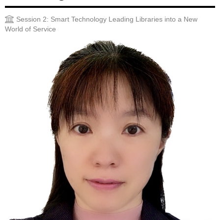
Session 2: Smart Technology Leading Libraries into a New
World of Service