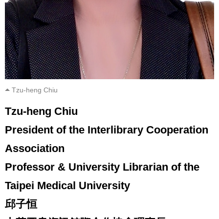
Tzu-heng Chiu
Tzu-heng Chiu
President of the Interlibrary Cooperation
Association
Professor & University Librarian of the
Taipei Medical University
邱子恒