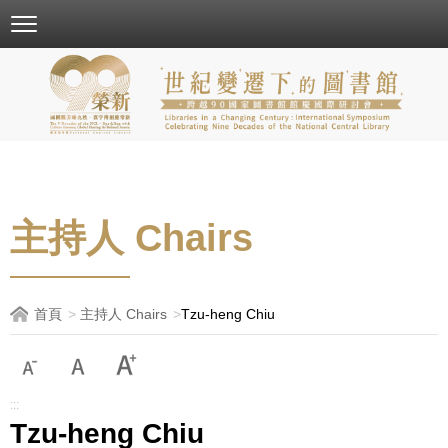
跳
到
主
要
內
容
區
塊
主持人 Chairs
首頁
主持人 Chairs
Tzu-heng Chiu
:::
Tzu-heng Chiu