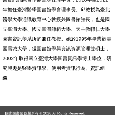
年擔任臺灣醫學圖書館學會理事長。邱教授為臺北
醫學大學通識教育中心教授兼圖書館館長，也是國
立臺灣大學、國立臺灣師範大學、天主教輔仁大學
圖書資訊學系所的兼任教授。她於1995年畢業於美
國雪城大學，獲圖書館學與資訊資源管理雙碩士，
2002年取得國立臺灣大學圖書資訊學博士學位，研
究興趣是醫學資訊學、使用者資訊行為、資訊組
織。
國家圖書館 版權所有 © 2026 All Rights Reserved.